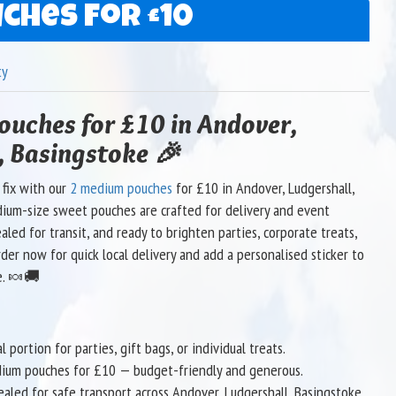
ches for £10
ty
uches for £10 in Andover,
, Basingstoke 🎉
 fix with our
2 medium pouches
for £10 in Andover, Ludgershall,
ium-size sweet pouches are crafted for delivery and event
ealed for transit, and ready to brighten parties, corporate treats,
rder now for quick local delivery and add a personalised sticker to
e. 🍬🚚
 portion for parties, gift bags, or individual treats.
dium pouches for £10 — budget-friendly and generous.
ealed for safe transport across Andover, Ludgershall, Basingstoke.