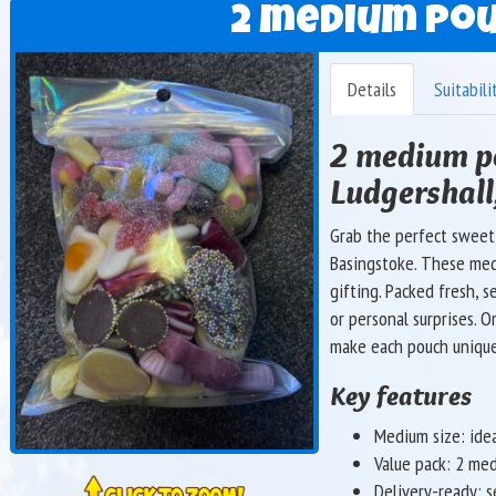
2 medium pou
Details
Suitabili
2 medium po
Ludgershall
Grab the perfect sweet
Basingstoke. These med
gifting. Packed fresh, s
or personal surprises. O
make each pouch uniqu
Key features
Medium size: ideal
Value pack: 2 me
Delivery-ready: s