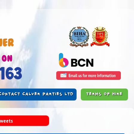
CONTACT CALVER PARTIES LTD
TERMS OF HIRE
Sweets