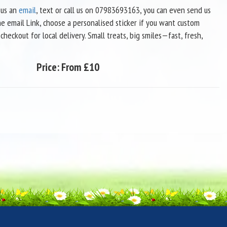
us an
email
, text or call us on 07983693163, you can even send us
he email Link, choose a personalised sticker if you want custom
heckout for local delivery. Small treats, big smiles—fast, fresh,
Price:
From £10