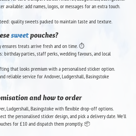
ker available: add names, logos, or messages for an extra touch.
teed: quality sweets packed to maintain taste and texture.
hese
sweet
pouches?
ry ensures treats arrive fresh and on time. ⏱️
s: birthday parties, staff perks, wedding favours, and local
fting that looks premium with a personalised sticker option.
nd reliable service for Andover, Ludgershall, Basingstoke
omisation and how to order
er, Ludgershall, Basingstoke with flexible drop-off options.
ct the personalised sticker design, and pick a delivery date. We’ll
uches for £10 and dispatch them promptly. 📦