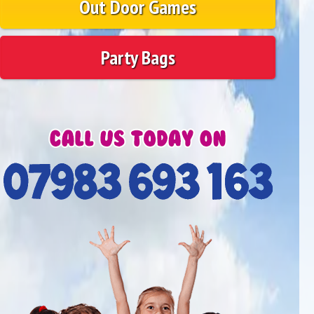
Out Door Games
Party Bags