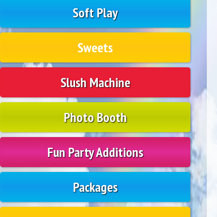
Soft Play
Sweets
Slush Machine
Photo Booth
Fun Party Additions
Packages