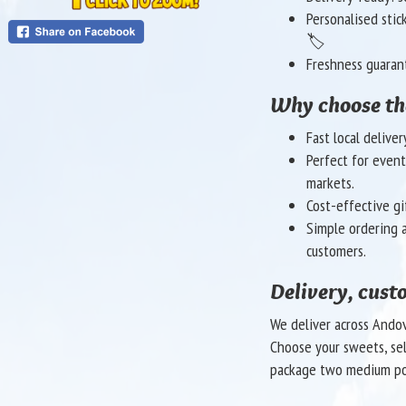
Personalised stic
🏷️
Freshness guaran
Why choose t
Fast local delive
Perfect for event
markets.
Cost-effective gi
Simple ordering a
customers.
Delivery, cust
We deliver across Andov
Choose your sweets, sele
package two medium po