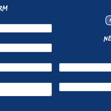
rm
ne