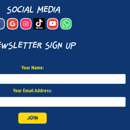
social media
wsletter sign up
Your Name:
Your Email Address:
JOIN