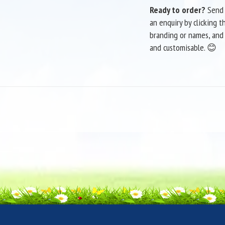
Ready to order?
Send 
an enquiry by clicking t
branding or names, and c
and customisable. 😊