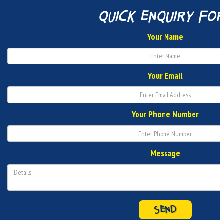
quick enquiry fo
Your Name
Your Email
Your Phone Number
Message
SEND