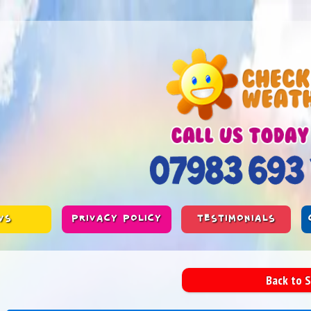
WS
PRIVACY POLICY
TESTIMONIALS
Back to 