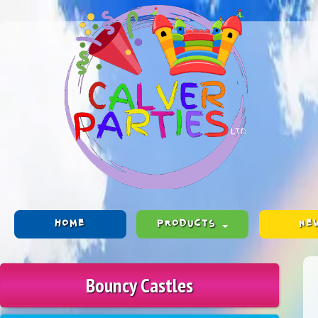
HOME
PRODUCTS
NE
Bouncy Castles